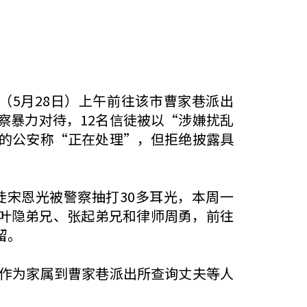
一（5月28日）上午前往该市曹家巷派出
察暴力对待，12名信徒被以“涉嫌扰乱
的公安称“正在处理”，但拒绝披露具
徒宋恩光被警察抽打30多耳光，本周一
、叶隐弟兄、张起弟兄和律师周勇，前往
留。
作为家属到曹家巷派出所查询丈夫等人