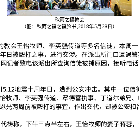
秋雨之福教会
（图：秋雨之福之福脸书,2018年5月28日）
雨圣约教会王怡牧师、李英强传道等多名信徒，本周
十周年日被殴打之事，进行交涉。在派出所门口遭遇警
闻网记者致电该派出所查询信徒被捕原因，接听电话
5.12地震十周年日，遭到公安冲击。其中一位信
会王怡牧师、李英强传道、覃德富执事、丁道尔弟兄
恩光两周前被殴打的事宜，作出交代，却被公安扣
急代祷称，下午三点半左右，王怡牧师的妻子蒋蓉，