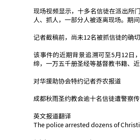
现场视频显示，十多名信徒在派出所
人、抓人，一部分人被逐离现场。期间
记者截稿前，尚未12名被抓信徒的确
该事件的近期背景追溯可至5月12日
缔，一万五千册圣经等基督教书籍、近
对华援助协会特约记者乔农报道
成都秋雨圣约教会逾十名信徒遭警察传
英文报道翻译
The police arrested dozens of Chris