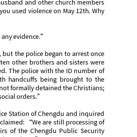
er husband and other church members
 you used violence on May 12th. Why
e any evidence.”
 but the police began to arrest once
 ten other brothers and sisters were
ed. The police with the ID number of
h handcuffs being brought to the
 not formally detained the Christians;
 social orders.”
lice Station of Chengdu and inquired
 claimed: “We are still processing of
airs of the Chengdu Public Security