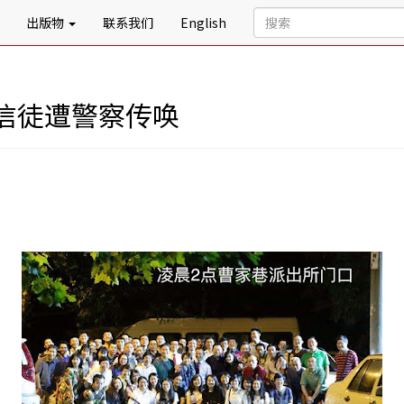
出版物
联系我们
English
信徒遭警察传唤