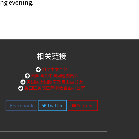
ing evening.
相关链接
购买中文圣经
美国国会中国问题委员会
美国国会国际宗教自由委员会
美国国务院国际宗教自由办公室
Facebook
Twitter
Youtube