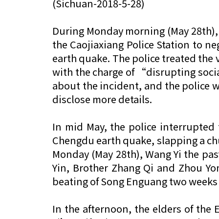
(Sichuan-2018-5-28)
During Monday morning (May 28th), 
the Caojiaxiang Police Station to n
earth quake. The police treated the v
with the charge of “disrupting socia
about the incident, and the police 
disclose more details.
In mid May, the police interrupte
Chengdu earth quake, slapping a chu
Monday (May 28th), Wang Yi the past
Yin, Brother Zhang Qi and Zhou Yon
beating of Song Enguang two weeks ag
In the afternoon, the elders of the