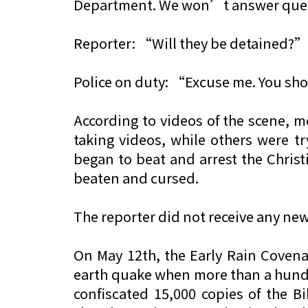
Department. We won’t answer quest
Reporter: “Will they be detained?”
Police on duty: “Excuse me. You sh
According to videos of the scene, m
taking videos, while others were tr
began to beat and arrest the Chris
beaten and cursed.
The reporter did not receive any ne
On May 12th, the Early Rain Coven
earth quake when more than a hundre
confiscated 15,000 copies of the 