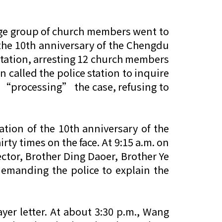
rge group of church members went to
 the 10th anniversary of the Chengdu
e station, arresting 12 church members
 called the police station to inquire
e “processing” the case, refusing to
ion of the 10th anniversary of the
y times on the face. At 9:15 a.m. on
ctor, Brother Ding Daoer, Brother Ye
demanding the police to explain the
yer letter. At about 3:30 p.m., Wang