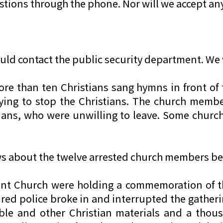
ions through the phone. Nor will we accept an
ould contact the public security department. W
ore than ten Christians sang hymns in front of 
ying to stop the Christians. The church membe
tians, who were unwilling to leave. Some chu
ws about the twelve arrested church members bef
ant Church were holding a commemoration of t
d police broke in and interrupted the gatheri
Bible and other Christian materials and a th