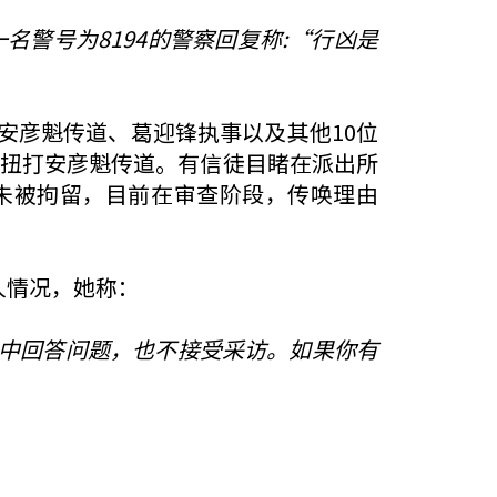
名警号为8194的警察回复称:“行凶是
安彦魁传道、葛迎锋执事以及其他10位
暴扭打安彦魁传道。有信徒目睹在派出所
未被拘留，目前在审查阶段，传唤理由
人情况，她称：
中回答问题，也不接受采访。如果你有