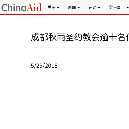
关于
新闻
运动
参与事工
成都秋雨圣约教会逾十名
5/29/2018