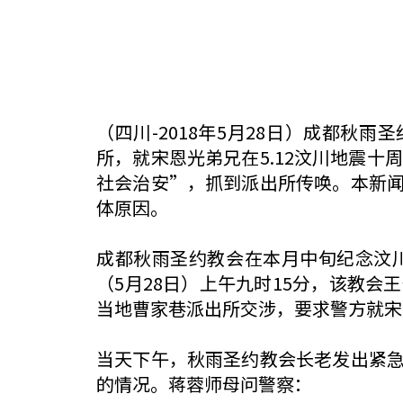
（四川-2018年5月28日）成都秋
所，就宋恩光弟兄在5.12汶川地震
社会治安”，抓到派出所传唤。本新
体原因。
成都秋雨圣约教会在本月中旬纪念汶川
（5月28日）上午九时15分，该教
当地曹家巷派出所交涉，要求警方就宋
当天下午，秋雨圣约教会长老发出紧
的情况。蒋蓉师母问警察：