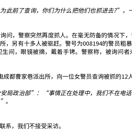
是为此前了查询，你们为什么把他们也抓进去?”，一
询问，警察突然再度抓人。在毫无防备的情况下，
所，另有十多人被驱赶。警号为008194的警员粗
卫生间，眼镜被摘，戴着手铐。警察称，被询问者
致电成都曹家巷派出所，向一位女警员查询被抓的12
公安局政治部”：“事情正在处理中，我们不在电话
”。
联系，我们不接受采访。