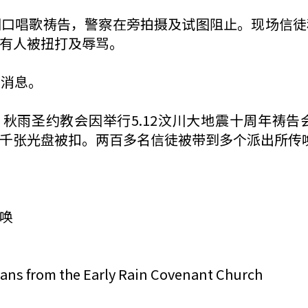
门口唱歌祷告，警察在旁拍摄及试图阻止。现场信徒
有人被扭打及辱骂。
切消息。
，秋雨圣约教会因举行5.12汶川大地震十周年祷
千张光盘被扣。两百多名信徒被带到多个派出所传
唤
tians from the Early Rain Covenant Church