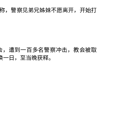
称，警察见弟兄姊妹不愿离开，开始打
告会，遭到一百多名警察冲击，教会被取
唤一日，至当晚获释。