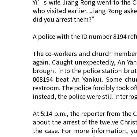
Yi’s wife Jiang Rong went to the C
who visited earlier. Jiang Rong as
did you arrest them?”
A police with the ID number 8194 r
The co-workers and church members g
again. Caught unexpectedly, An Yank
brought into the police station bru
008194 beat An Yankui. Some chu
restroom. The police forcibly took of
instead, the police were still inter
At 5:14 p.m., the reporter from the
about the arrest of the twelve Chris
the case. For more information, yo