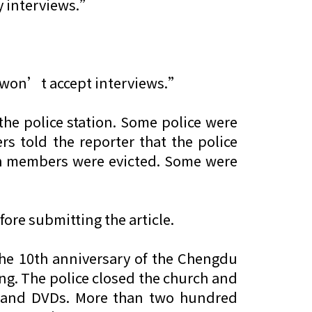
y interviews.”
e won’t accept interviews.”
the police station. Some police were
rs told the reporter that the police
rch members were evicted. Some were
ore submitting the article.
he 10th anniversary of the Chengdu
ng. The police closed the church and
ousand DVDs. More than two hundred