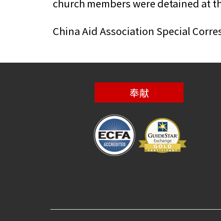
church members were detained at the
China Aid Association Special Corr
奉献