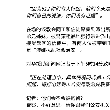
“因为512 你们有人行凶，他们今天
你们自己的说法，你们没有证据”。
在场的该教会同工和信徒聚集到派出所
弟兄姊妹，被警察粗暴地强行带进派出
接受盘问的信徒中，有两人位被带到
是“涉嫌扰乱社会治安”。
对华援助新闻网记者于下午5时14分
“正在处理当中，具体情况问成都市
问题，请打电话到市公安局政治处联系
记者：他们会不会被拘留？
警察：不好意思，请你跟我们公安机关