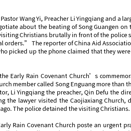
Pastor Wang Yi, Preacher Li Yingqiang and a la
egotiate about the beating of Song Guangen on
isiting Christians brutally in front of the polic
l orders.” The reporter of China Aid Association
who picked up the phone claimed that they wer
d the Early Rain Covenant Church’s commemorat
rch member called Song Enguang more than thirt
or, Li Yingqiang the preacher, Qin Defu the dire
g the lawyer visited the Caojiaxiang Church, 
o. The police detained the visiting Christians.
 Early Rain Covenant Church poste an urgent pra