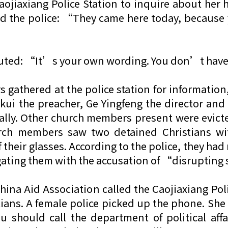
aojiaxiang Police Station to inquire about h
ked the police: “They came here today, because
efuted: “It’s your own wording. You don’t hav
athered at the police station for information,
ui the preacher, Ge Yingfeng the director and
tally. Other church members present were evict
rch members saw two detained Christians wit
f their glasses. According to the police, they had
rogating them with the accusation of “disrupting
 China Aid Association called the Caojiaxiang Po
tians. A female police picked up the phone. She
u should call the department of political aff