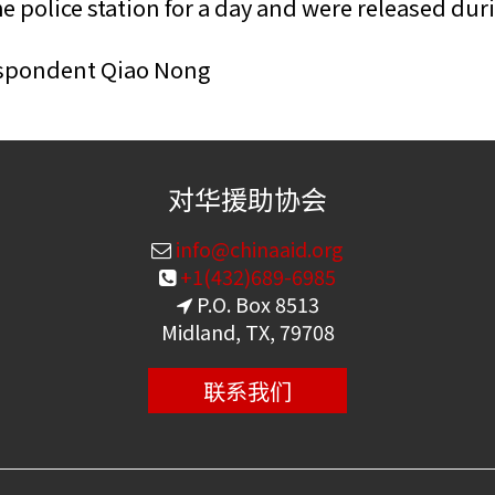
 police station for a day and were released dur
espondent Qiao Nong
对华援助协会
info@chinaaid.org
+1(432)689-6985
P.O. Box 8513
Midland, TX, 79708
联系我们