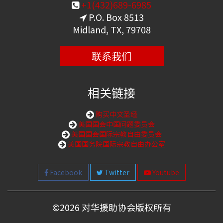
+1(432)689-6985
P.O. Box 8513
Midland, TX, 79708
联系我们
相关链接
购买中文圣经
美国国会中国问题委员会
美国国会国际宗教自由委员会
美国国务院国际宗教自由办公室
Facebook
Twitter
Youtube
©
2026 对华援助协会版权所有