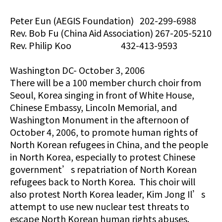
Peter Eun (AEGIS Foundation) 202-299-6988
Rev. Bob Fu (China Aid Association) 267-205-5210
Rev. Philip Koo 432-413-9593
Washington DC- October 3, 2006
There will be a 100 member church choir from
Seoul, Korea singing in front of White House,
Chinese Embassy, Lincoln Memorial, and
Washington Monument in the afternoon of
October 4, 2006, to promote human rights of
North Korean refugees in China, and the people
in North Korea, especially to protest Chinese
government’s repatriation of North Korean
refugees back to North Korea. This choir will
also protest North Korea leader, Kim Jong Il’s
attempt to use new nuclear test threats to
escape North Korean human rights abuses.