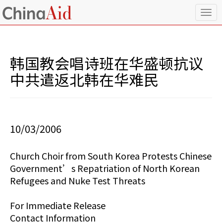
T
o
g
g
l
韩国教会唱诗班在华盛顿抗议
e
n
中共遣返北韩在华难民
a
v
i
g
a
10/03/2006
t
i
o
Church Choir from South Korea Protests Chinese
n
Government’s Repatriation of North Korean
Refugees and Nuke Test Threats
For Immediate Release
Contact Information