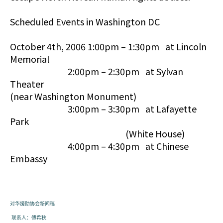
Scheduled Events in Washington DC
October 4th, 2006 1:00pm – 1:30pm at Lincoln
Memorial
2:00pm – 2:30pm at Sylvan
Theater
(near Washington Monument)
3:00pm – 3:30pm at Lafayette
Park
(White House)
4:00pm – 4:30pm at Chinese
Embassy
对华援助协会
新闻
稿
联系人：傅希秋