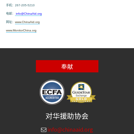
手机：
267-205-5210
电邮：
info@ChinaAid.org
网址：
www.ChinaAid.org
www.MonitorChina.org
奉献
对华援助协会
info@chinaaid.org